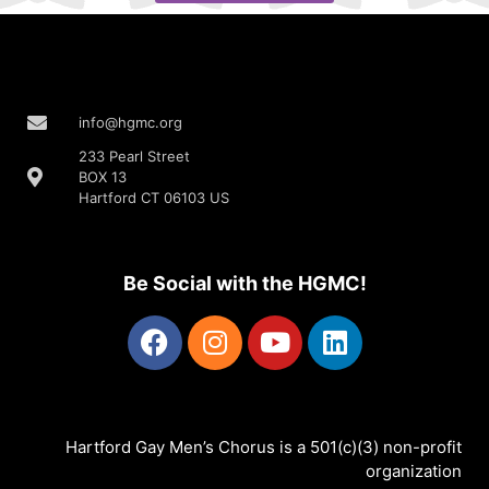
info@hgmc.org
233 Pearl Street
BOX 13
Hartford CT 06103 US
Be Social with the HGMC!
Hartford Gay Men’s Chorus is a 501(c)(3) non-profit
organization