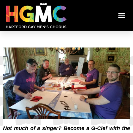
Not much of a singer? Become a G-Clef with the