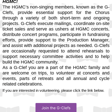
HGMC!
The HGMC’s non-singing members, known as the G-
Clefs, provide essential support for the Chorus
through a variety of both short-term and ongoing
projects. G-Clefs execute mailings, coordinate on-site
ticket sales and serve as ushers at HGMC concerts,
distribute concert programs, participate in fundraising
efforts, provide support to the Production Manager,
and assist with additional projects as needed. G-Clefs
are occasionally requested to attend rehearsals to
support necessary committee activities and to help
build the HGMC community.
As a G-Clef you are a part of the HGMC family and
are welcome on trips, to volunteer at concerts and
events, parts of retreats and all annual and cycle
related celebrations.
If you are interested in volunteering, please click the link below.
Join the G-Clefs