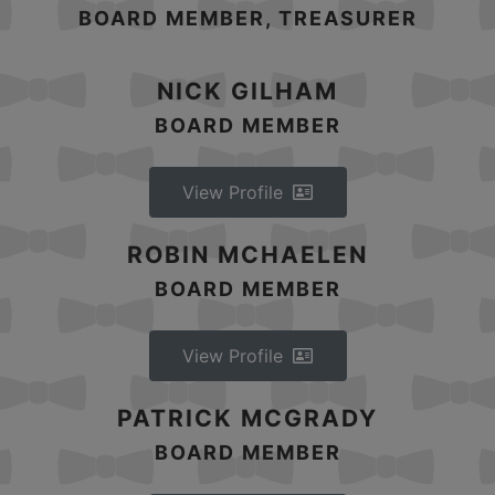
BOARD MEMBER, TREASURER
NICK GILHAM
BOARD MEMBER
View Profile
ROBIN MCHAELEN
BOARD MEMBER
View Profile
PATRICK MCGRADY
BOARD MEMBER