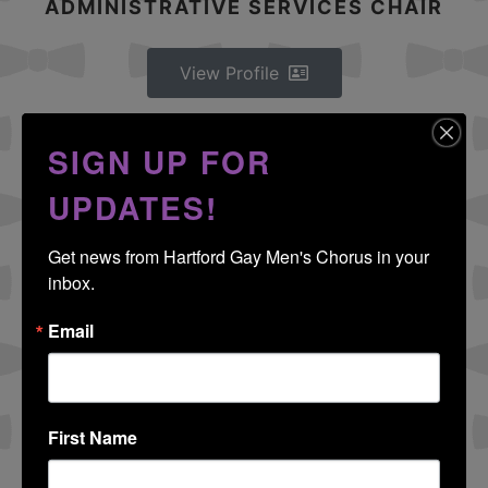
ADMINISTRATIVE SERVICES CHAIR
View Profile
DARRELL TROIE
SIGN UP FOR
MEMBERSHIP SERVICES CHAIR
UPDATES!
Get news from Hartford Gay Men's Chorus in your 
View Profile
inbox.
Email
RICHARD FAUCHER
SOCIAL CHAIR
First Name
View Profile