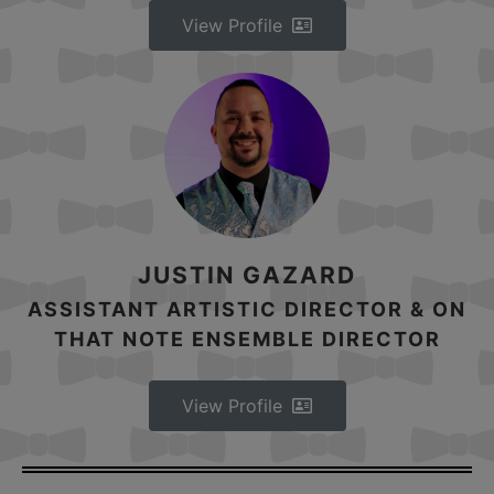
View Profile
JUSTIN GAZARD
ASSISTANT ARTISTIC DIRECTOR & ON
THAT NOTE ENSEMBLE DIRECTOR
View Profile