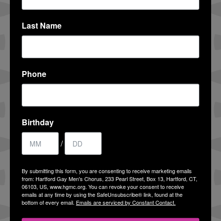
ALEX CAMIRE
Last Name
COMMUNITY ENGAGEMENT CHAIR
View Profile
Phone
RON RYBNICK, JR. AND THOMAS
SULLIVAN
Birthday
G-CLEF CO-CHAIRS
/
View Profile
By submitting this form, you are consenting to receive marketing emails
from: Hartford Gay Men's Chorus, 233 Pearl Street, Box 13, Hartford, CT,
JOHN ROUSH
06103, US, www.hgmc.org. You can revoke your consent to receive
emails at any time by using the SafeUnsubscribe® link, found at the
FUNDRAISING CHAIR
bottom of every email.
Emails are serviced by Constant Contact.