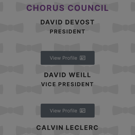
CHORUS COUNCIL
DAVID DEVOST
PRESIDENT
View Profile
DAVID WEILL
VICE PRESIDENT
View Profile
CALVIN LECLERC