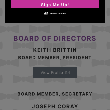
Sign Me Up!
View Profile
BOARD OF DIRECTORS
KEITH BRITTIN
BOARD MEMBER, PRESIDENT
View Profile
BOARD MEMBER, SECRETARY
JOSEPH CORAY