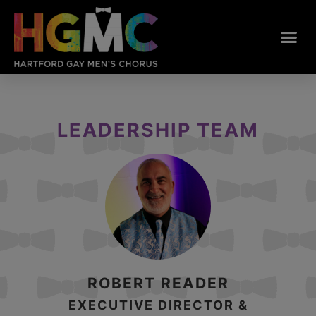
LEADERSHIP TEAM
ROBERT READER
EXECUTIVE DIRECTOR &