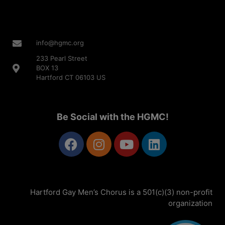
info@hgmc.org
233 Pearl Street
BOX 13
Hartford CT 06103 US
Be Social with the HGMC!
Hartford Gay Men’s Chorus is a 501(c)(3) non-profit
organization