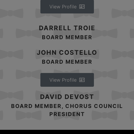
View Profile
DARRELL TROIE
BOARD MEMBER
JOHN COSTELLO
BOARD MEMBER
View Profile
DAVID DEVOST
BOARD MEMBER, CHORUS COUNCIL
PRESIDENT