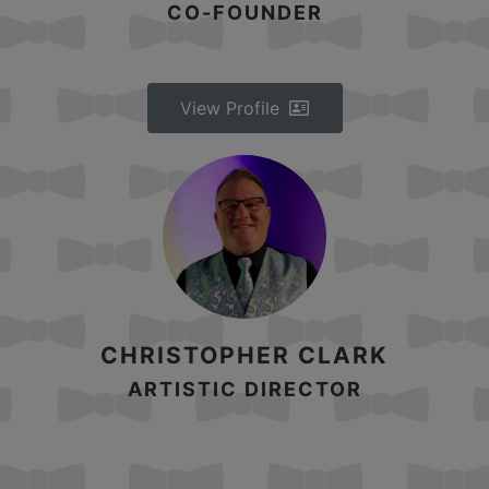
CO-FOUNDER
View Profile
CHRISTOPHER CLARK
ARTISTIC DIRECTOR